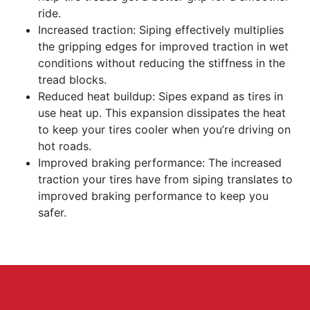
ride.
Increased traction: Siping effectively multiplies
the gripping edges for improved traction in wet
conditions without reducing the stiffness in the
tread blocks.
Reduced heat buildup: Sipes expand as tires in
use heat up. This expansion dissipates the heat
to keep your tires cooler when you’re driving on
hot roads.
Improved braking performance: The increased
traction your tires have from siping translates to
improved braking performance to keep you
safer.