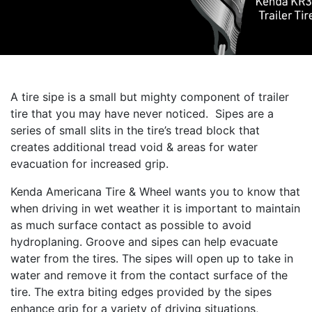
A tire sipe is a small but mighty component of trailer
tire that you may have never noticed. Sipes are a
series of small slits in the tire’s tread block that
creates additional tread void & areas for water
evacuation for increased grip.
Kenda Americana Tire & Wheel wants you to know that
when driving in wet weather it is important to maintain
as much surface contact as possible to avoid
hydroplaning. Groove and sipes can help evacuate
water from the tires. The sipes will open up to take in
water and remove it from the contact surface of the
tire. The extra biting edges provided by the sipes
enhance grip for a variety of driving situations,