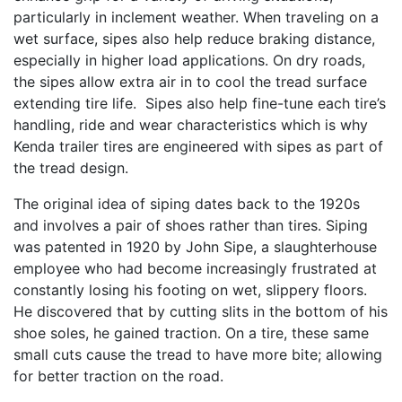
particularly in inclement weather. When traveling on a
wet surface, sipes also help reduce braking distance,
especially in higher load applications. On dry roads,
the sipes allow extra air in to cool the tread surface
extending tire life. Sipes also help fine-tune each tire’s
handling, ride and wear characteristics which is why
Kenda trailer tires are engineered with sipes as part of
the tread design.
The original idea of siping dates back to the 1920s
and involves a pair of shoes rather than tires. Siping
was patented in 1920 by John Sipe, a slaughterhouse
employee who had become increasingly frustrated at
constantly losing his footing on wet, slippery floors.
He discovered that by cutting slits in the bottom of his
shoe soles, he gained traction. On a tire, these same
small cuts cause the tread to have more bite; allowing
for better traction on the road.