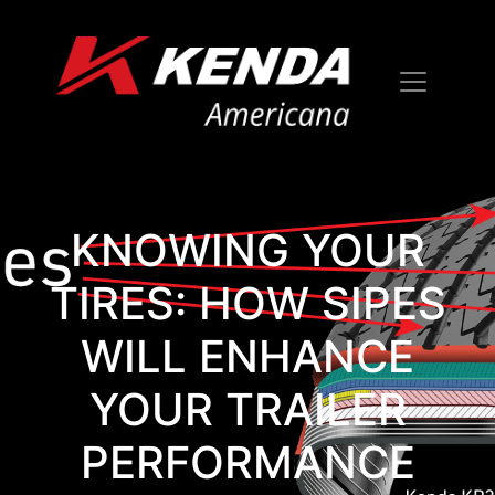
KNOWING YOUR
TIRES: HOW SIPES
WILL ENHANCE
YOUR TRAILER
PERFORMANCE