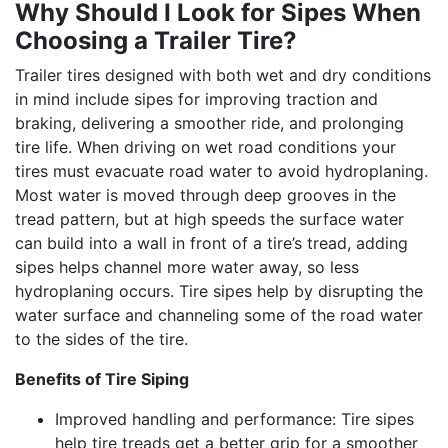
Why Should I Look for Sipes When
Choosing a Trailer Tire?
Trailer tires designed with both wet and dry conditions
in mind include sipes for improving traction and
braking, delivering a smoother ride, and prolonging
tire life. When driving on wet road conditions your
tires must evacuate road water to avoid hydroplaning.
Most water is moved through deep grooves in the
tread pattern, but at high speeds the surface water
can build into a wall in front of a tire’s tread, adding
sipes helps channel more water away, so less
hydroplaning occurs. Tire sipes help by disrupting the
water surface and channeling some of the road water
to the sides of the tire.
Benefits of Tire Siping
Improved handling and performance: Tire sipes
help tire treads get a better grip for a smoother