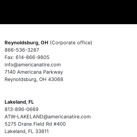
Reynoldsburg, OH
(Corporate office)
866-536-3287
Fax: 614-866-9805
info@americanatire.com
7140 Americana Parkway
Reynoldsburg, OH 43068
Lakeland, FL
813-896-0669
ATW-LAKELAND@americanatire.com
5275 Drane Field Rd #400
Lakeland, FL 33811