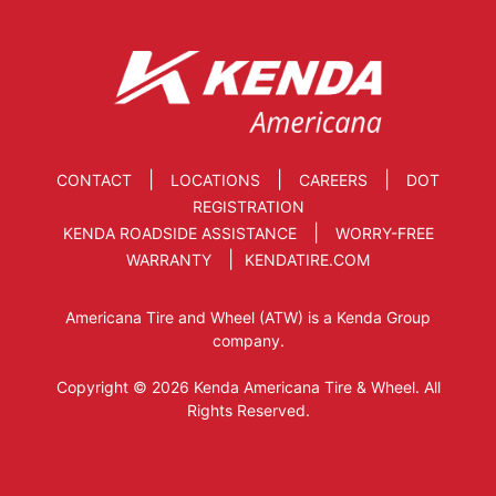
|
|
|
CONTACT
LOCATIONS
CAREERS
DOT
REGISTRATION
|
KENDA ROADSIDE ASSISTANCE
WORRY-FREE
|
WARRANTY
KENDATIRE.COM
Americana Tire and Wheel (ATW) is a Kenda Group
company.
Copyright © 2026 Kenda Americana Tire & Wheel. All
Rights Reserved.