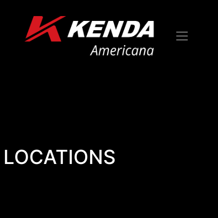
LOCATIONS