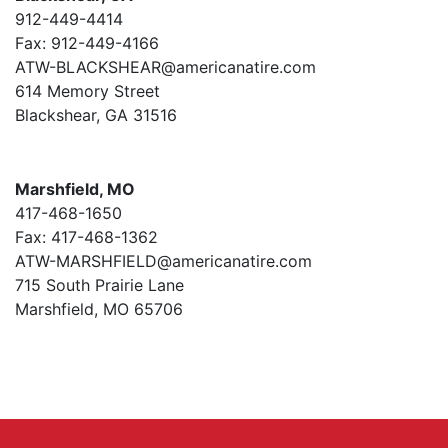
912-449-4414
Fax: 912-449-4166
ATW-BLACKSHEAR@americanatire.com
614 Memory Street
Blackshear, GA 31516
Marshfield, MO
417-468-1650
Fax: 417-468-1362
ATW-MARSHFIELD@americanatire.com
715 South Prairie Lane
Marshfield, MO 65706