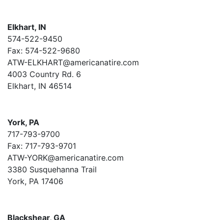
Elkhart, IN
574-522-9450
Fax: 574-522-9680
ATW-ELKHART@americanatire.com
4003 Country Rd. 6
Elkhart, IN 46514
York, PA
717-793-9700
Fax: 717-793-9701
ATW-YORK@americanatire.com
3380 Susquehanna Trail
York, PA 17406
Blackshear, GA