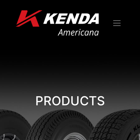
PRODUCTS