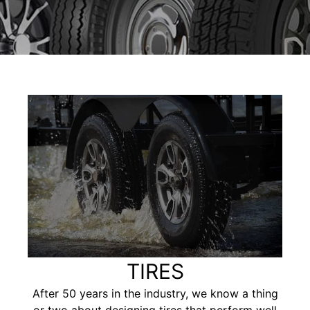
TIRES
After 50 years in the industry, we know a thing
or two about designing tires that perform well