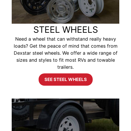
STEEL WHEELS
Need a wheel that can withstand really heavy
loads? Get the peace of mind that comes from
Dexstar steel wheels. We offer a wide range of
sizes and styles to fit most RVs and towable
trailers.
SEE STEEL WHEELS