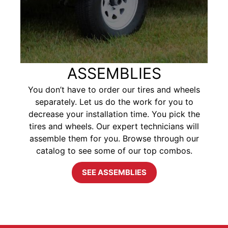
ASSEMBLIES
You don’t have to order our tires and wheels
separately. Let us do the work for you to
decrease your installation time. You pick the
tires and wheels. Our expert technicians will
assemble them for you. Browse through our
catalog to see some of our top combos.
SEE ASSEMBLIES