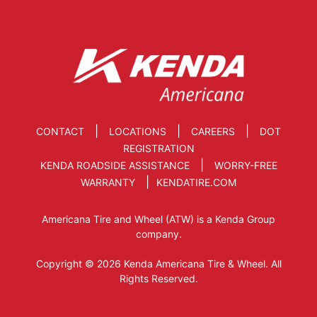
|
|
|
CONTACT
LOCATIONS
CAREERS
DOT
REGISTRATION
|
KENDA ROADSIDE ASSISTANCE
WORRY-FREE
|
WARRANTY
KENDATIRE.COM
Americana Tire and Wheel (ATW) is a Kenda Group
company.
Copyright © 2026 Kenda Americana Tire & Wheel. All
Rights Reserved.