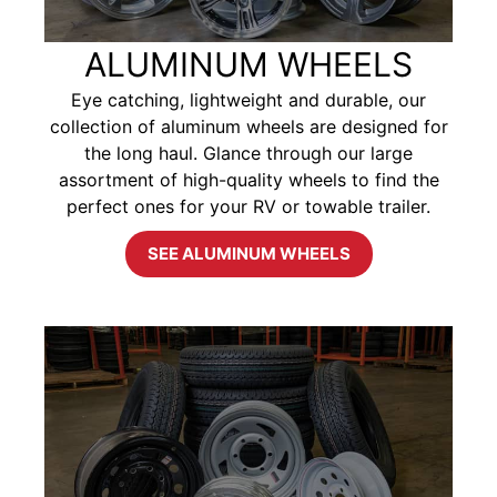
ALUMINUM WHEELS
Eye catching, lightweight and durable, our
collection of aluminum wheels are designed for
the long haul. Glance through our large
assortment of high-quality wheels to find the
perfect ones for your RV or towable trailer.
SEE ALUMINUM WHEELS