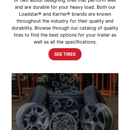
and are durable for your heavy load. Both our
Loadstar® and Karrier® brands are known
throughout the industry for their quality and
durability. Browse through our catalog of quality
tires to find the best options for your trailer as
well as all the specifications.
SEE TIRES