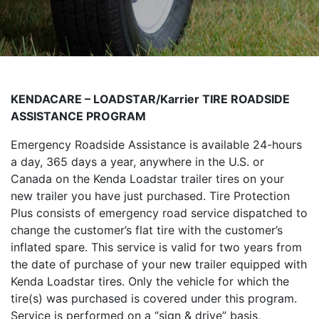
KENDACARE – LOADSTAR/Karrier TIRE ROADSIDE
ASSISTANCE PROGRAM
Emergency Roadside Assistance is available 24-hours
a day, 365 days a year, anywhere in the U.S. or
Canada on the Kenda Loadstar trailer tires on your
new trailer you have just purchased. Tire Protection
Plus consists of emergency road service dispatched to
change the customer’s flat tire with the customer’s
inflated spare. This service is valid for two years from
the date of purchase of your new trailer equipped with
Kenda Loadstar tires. Only the vehicle for which the
tire(s) was purchased is covered under this program.
Service is performed on a “sign & drive” basis,