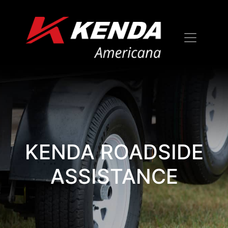
KENDA ROADSIDE
ASSISTANCE