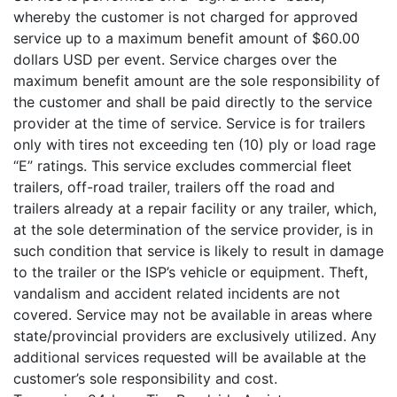
whereby the customer is not charged for approved
service up to a maximum benefit amount of $60.00
dollars USD per event. Service charges over the
maximum benefit amount are the sole responsibility of
the customer and shall be paid directly to the service
provider at the time of service. Service is for trailers
only with tires not exceeding ten (10) ply or load rage
“E” ratings. This service excludes commercial fleet
trailers, off-road trailer, trailers off the road and
trailers already at a repair facility or any trailer, which,
at the sole determination of the service provider, is in
such condition that service is likely to result in damage
to the trailer or the ISP’s vehicle or equipment. Theft,
vandalism and accident related incidents are not
covered. Service may not be available in areas where
state/provincial providers are exclusively utilized. Any
additional services requested will be available at the
customer’s sole responsibility and cost.