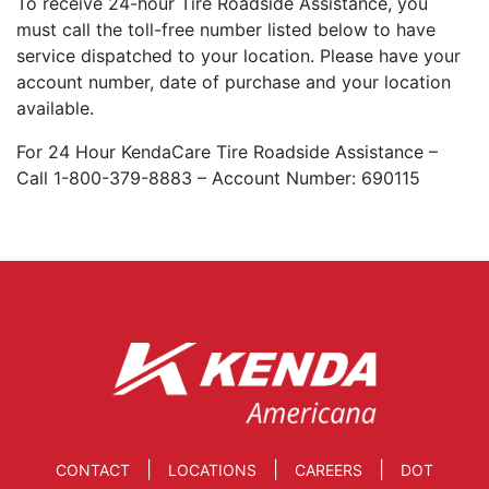
To receive 24-hour Tire Roadside Assistance, you
must call the toll-free number listed below to have
service dispatched to your location. Please have your
account number, date of purchase and your location
available.
For 24 Hour KendaCare Tire Roadside Assistance –
Call 1-800-379-8883 – Account Number: 690115
|
|
|
CONTACT
LOCATIONS
CAREERS
DOT