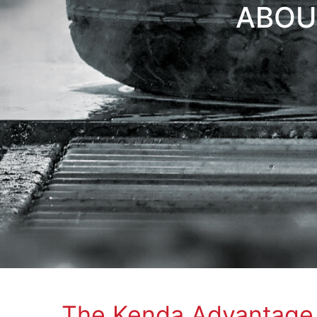
ABOU
The Kenda Advantage