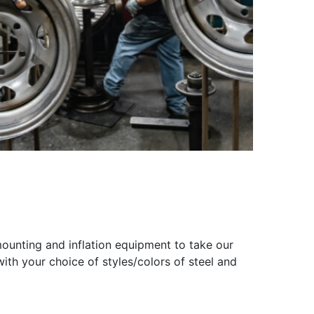
ounting and inflation equipment to take our
th your choice of styles/colors of steel and