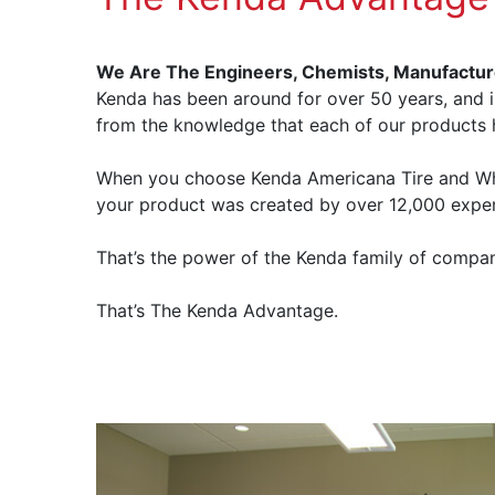
We Are The Engineers, Chemists, Manufactur
Kenda has been around for over 50 years, and i
from the knowledge that each of our products
When you choose Kenda Americana Tire and Whee
your product was created by over 12,000 exper
That’s the power of the Kenda family of compan
That’s The Kenda Advantage.