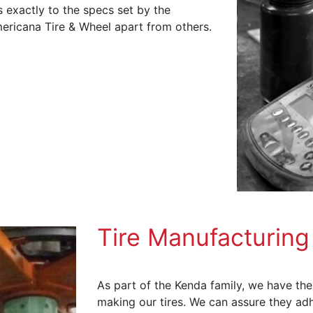
 exactly to the specs set by the
ericana Tire & Wheel apart from others.
Tire Manufacturing
As part of the Kenda family, we have the
making our tires. We can assure they adh