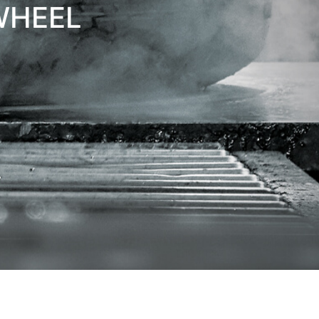
WHEEL