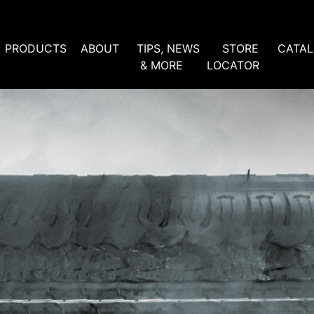
PRODUCTS
ABOUT
TIPS, NEWS
STORE
CATA
& MORE
LOCATOR