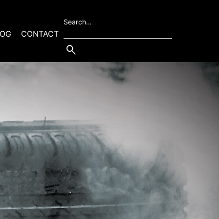
Search…
LOG
CONTACT