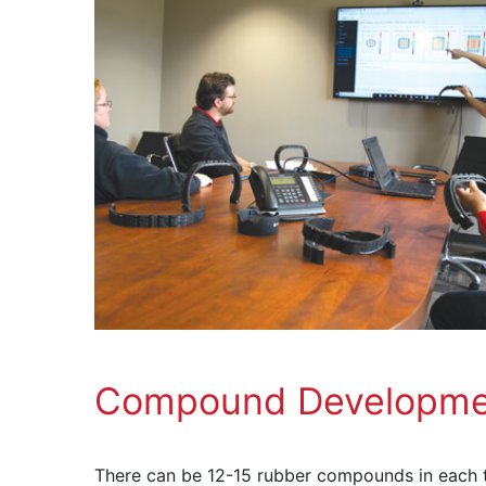
Compound Developme
There can be 12-15 rubber compounds in each t