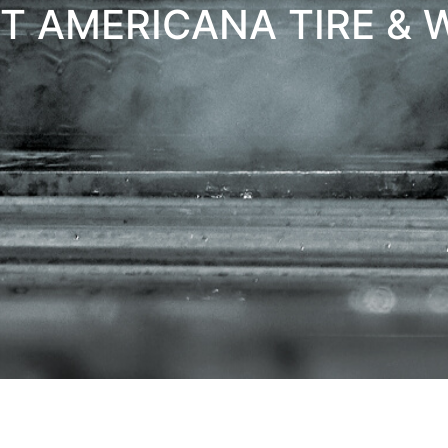
T AMERICANA TIRE & 