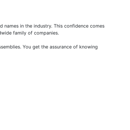
d names in the industry. This confidence comes
dwide family of companies.
ssemblies. You get the assurance of knowing