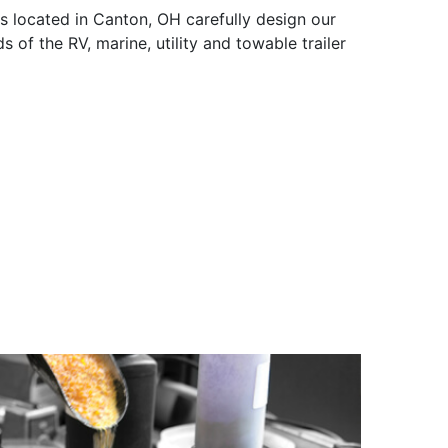
s located in Canton, OH carefully design our
s of the RV, marine, utility and towable trailer