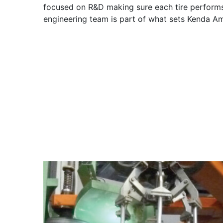
focused on R&D making sure each tire performs
engineering team is part of what sets Kenda Am