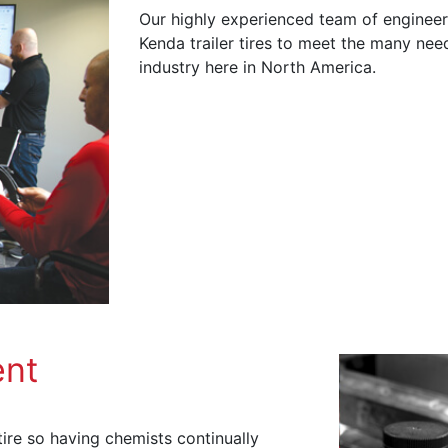
Our highly experienced team of engineer
Kenda trailer tires to meet the many need
industry here in North America.
nt
ire so having chemists continually