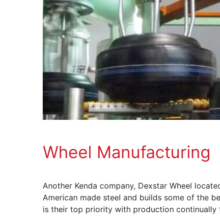
Wheel Manufacturing
Another Kenda company, Dexstar Wheel located i
American made steel and builds some of the best
is their top priority with production continuall