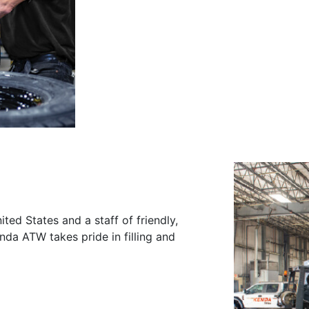
ited States and a staff of friendly,
nda ATW takes pride in filling and