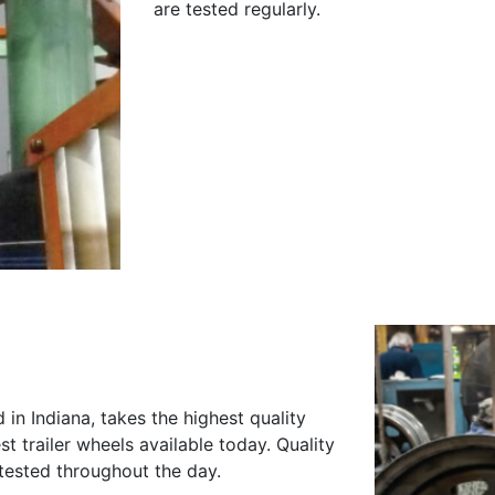
are tested regularly.
n Indiana, takes the highest quality
 trailer wheels available today. Quality
y tested throughout the day.