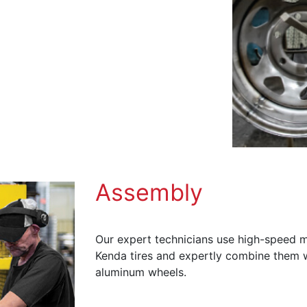
Assembly
Our expert technicians use high-speed m
Kenda tires and expertly combine them wi
aluminum wheels.