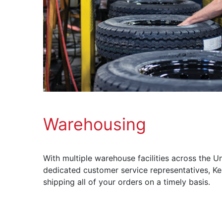
Warehousing
With multiple warehouse facilities across the Un
dedicated customer service representatives, Ke
shipping all of your orders on a timely basis.