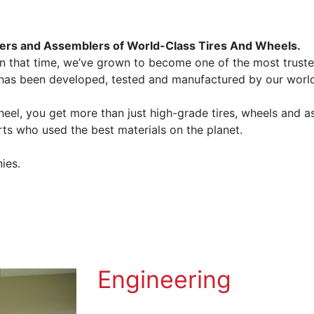
ers and Assemblers of World-Class Tires And Wheels.
n that time, we’ve grown to become one of the most truste
 has been developed, tested and manufactured by our worl
l, you get more than just high-grade tires, wheels and a
ts who used the best materials on the planet.
ies.
Engineering