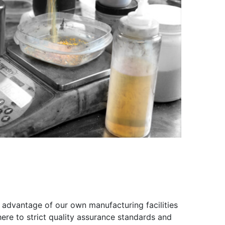
 advantage of our own manufacturing facilities
ere to strict quality assurance standards and