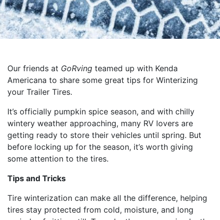
Our friends at
GoRving
teamed up with Kenda
Americana to share some great tips for Winterizing
your Trailer Tires.
It’s officially pumpkin spice season, and with chilly
wintery weather approaching, many RV lovers are
getting ready to store their vehicles until spring. But
before locking up for the season, it’s worth giving
some attention to the tires.
Tips and Tricks
Tire winterization can make all the difference, helping
tires stay protected from cold, moisture, and long