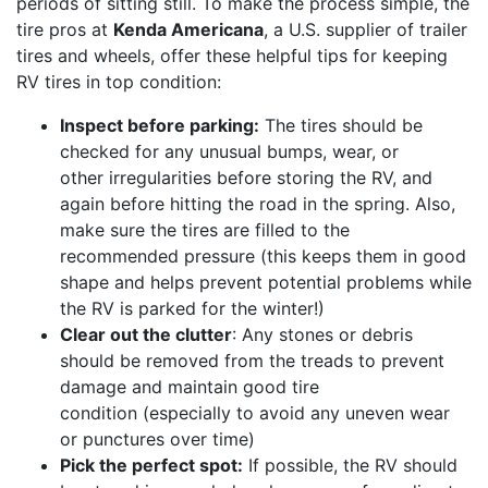
periods of sitting still. To make the process simple, the
tire pros at
Kenda Americana
, a U.S. supplier of trailer
tires and wheels, offer these helpful tips for keeping
RV tires in top condition:
Inspect before parking:
The tires should be
checked for any unusual bumps, wear, or
other irregularities before storing the RV, and
again before hitting the road in the spring. Also,
make sure the tires are filled to the
recommended pressure (this keeps them in good
shape and helps prevent potential problems while
the RV is parked for the winter!)
Clear out the clutter
: Any stones or debris
should be removed from the treads to prevent
damage and maintain good tire
condition (especially to avoid any uneven wear
or punctures over time)
Pick the perfect spot:
If possible, the RV should