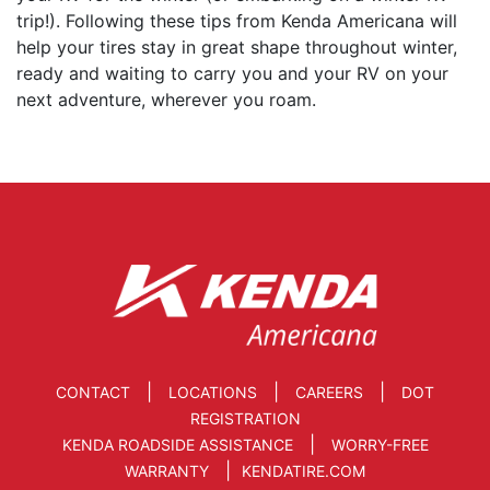
trip!). Following these tips from Kenda Americana will
help your tires stay in great shape throughout winter,
ready and waiting to carry you and your RV on your
next adventure, wherever you roam.
|
|
|
CONTACT
LOCATIONS
CAREERS
DOT
REGISTRATION
|
KENDA ROADSIDE ASSISTANCE
WORRY-FREE
|
WARRANTY
KENDATIRE.COM