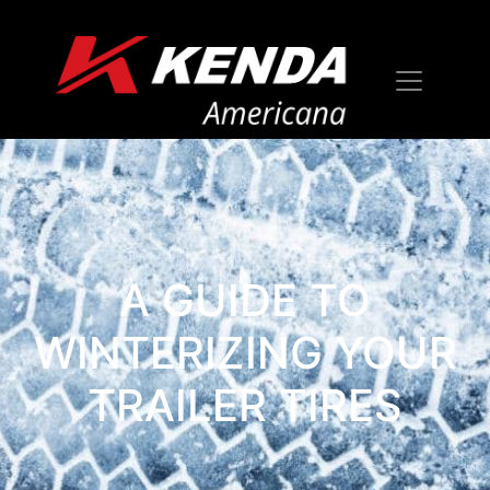
A GUIDE TO
WINTERIZING YOUR
TRAILER TIRES