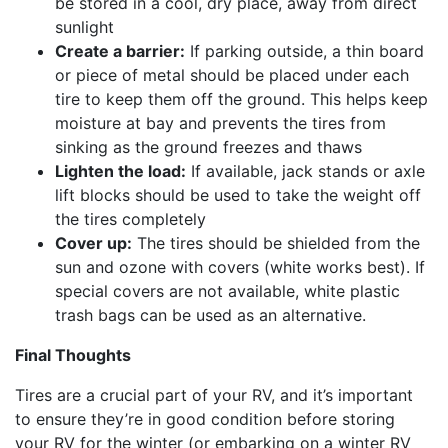
be stored in a cool, dry place, away from direct
sunlight
Create a barrier:
If parking outside, a thin board
or piece of metal should be placed under each
tire to keep them off the ground. This helps keep
moisture at bay and prevents the tires from
sinking as the ground freezes and thaws
Lighten the load:
If available, jack stands or axle
lift blocks should be used to take the weight off
the tires completely
Cover up:
The tires should be shielded from the
sun and ozone with covers (white works best). If
special covers are not available, white plastic
trash bags can be used as an alternative.
Final Thoughts
Tires are a crucial part of your RV, and it’s important
to ensure they’re in good condition before storing
your RV for the winter (or embarking on a winter RV