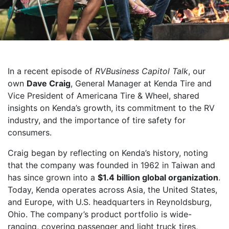
In a recent episode of
RVBusiness Capitol Talk
, our
own
Dave Craig
, General Manager at Kenda Tire and
Vice President of Americana Tire & Wheel, shared
insights on Kenda’s growth, its commitment to the RV
industry, and the importance of tire safety for
consumers.
Craig began by reflecting on Kenda’s history, noting
that the company was founded in 1962 in Taiwan and
has since grown into a
$1.4 billion global organization
.
Today, Kenda operates across Asia, the United States,
and Europe, with U.S. headquarters in Reynoldsburg,
Ohio. The company’s product portfolio is wide-
ranging, covering passenger and light truck tires,