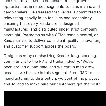
market but said Kenda continues to see growth
opportunities in related segments such as marine and
cargo trailers. He stressed that Kenda is committed to
reinvesting heavily in its facilities and technology,
ensuring that every Kenda tire is designed,
manufactured, and distributed under strict company
oversight. Partnerships with OEMs remain central, as
Kenda strives to deliver consistent quality, innovation,
and customer support across the board.
Craig closed by emphasizing Kenda’s long-standing
commitment to the RV and trailer industry: “We’ve
been around a long time, and we continue to grow
because we believe in this segment. From R&D to
manufacturing to distribution, we control the process
end-to-end to make sure our customers get the best.”