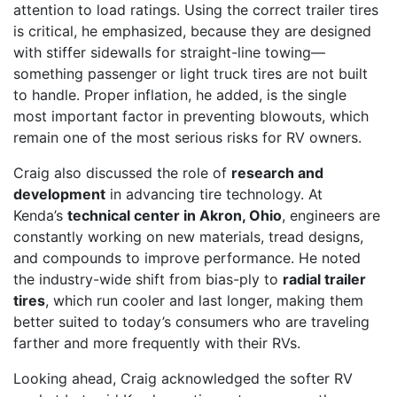
attention to load ratings. Using the correct trailer tires
is critical, he emphasized, because they are designed
with stiffer sidewalls for straight-line towing—
something passenger or light truck tires are not built
to handle. Proper inflation, he added, is the single
most important factor in preventing blowouts, which
remain one of the most serious risks for RV owners.
Craig also discussed the role of
research and
development
in advancing tire technology. At
Kenda’s
technical center in Akron, Ohio
, engineers are
constantly working on new materials, tread designs,
and compounds to improve performance. He noted
the industry-wide shift from bias-ply to
radial trailer
tires
, which run cooler and last longer, making them
better suited to today’s consumers who are traveling
farther and more frequently with their RVs.
Looking ahead, Craig acknowledged the softer RV