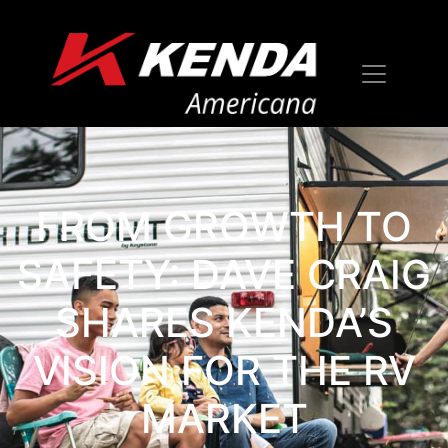
FROM GROWTH TO
SAFETY: DAVE CRAIG
SHARES KENDA’S
VISION FOR THE RV
MARKET