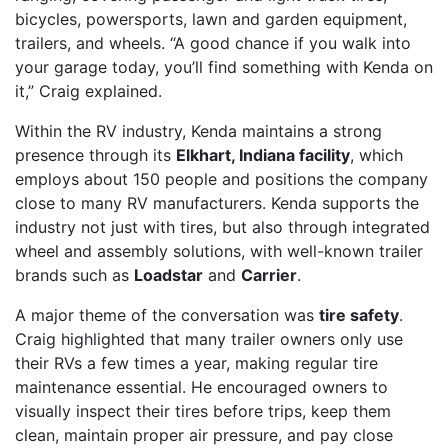
bicycles, powersports, lawn and garden equipment,
trailers, and wheels. “A good chance if you walk into
your garage today, you’ll find something with Kenda on
it,” Craig explained.
Within the RV industry, Kenda maintains a strong
presence through its
Elkhart, Indiana facility
, which
employs about 150 people and positions the company
close to many RV manufacturers. Kenda supports the
industry not just with tires, but also through integrated
wheel and assembly solutions, with well-known trailer
brands such as
Loadstar
and
Carrier
.
A major theme of the conversation was
tire safety
.
Craig highlighted that many trailer owners only use
their RVs a few times a year, making regular tire
maintenance essential. He encouraged owners to
visually inspect their tires before trips, keep them
clean, maintain proper air pressure, and pay close