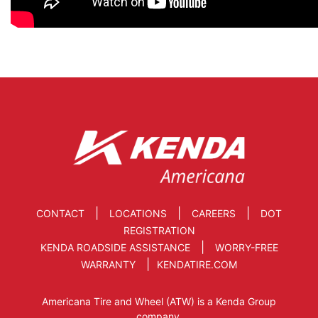
|
|
|
CONTACT
LOCATIONS
CAREERS
DOT
REGISTRATION
|
KENDA ROADSIDE ASSISTANCE
WORRY-FREE
|
WARRANTY
KENDATIRE.COM
Americana Tire and Wheel (ATW) is a Kenda Group
company.