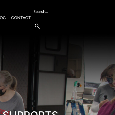
Search…
LOG
CONTACT