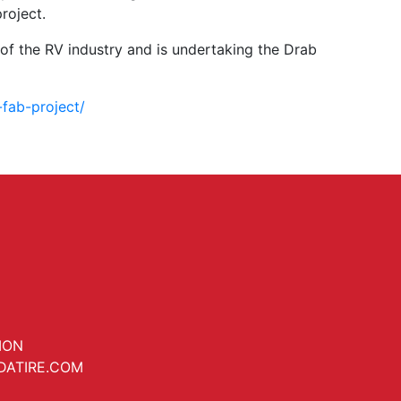
roject.
of the RV industry and is undertaking the Drab
fab-project/
ION
DATIRE.COM