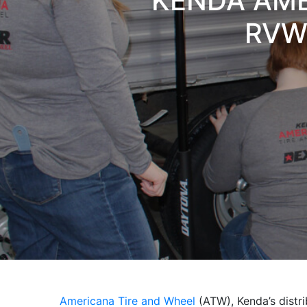
KENDA AME
RVWA
Americana Tire and Wheel
(ATW), Kenda’s distrib