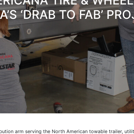
RICANA TIRE & WHEE
’S ‘DRAB TO FAB’ PR
ution arm serving the North American towable trailer, utilit