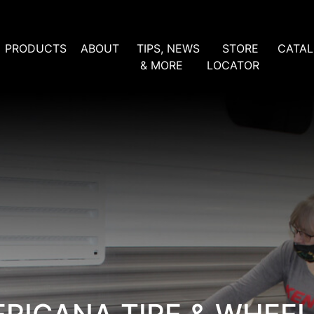
PRODUCTS
ABOUT
TIPS, NEWS
STORE
CATA
& MORE
LOCATOR