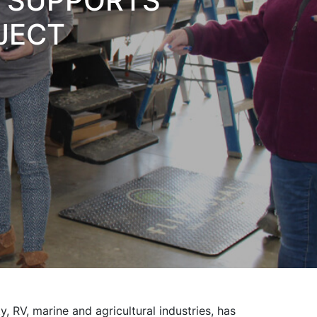
L SUPPORTS
OJECT
y, RV, marine and agricultural industries, has