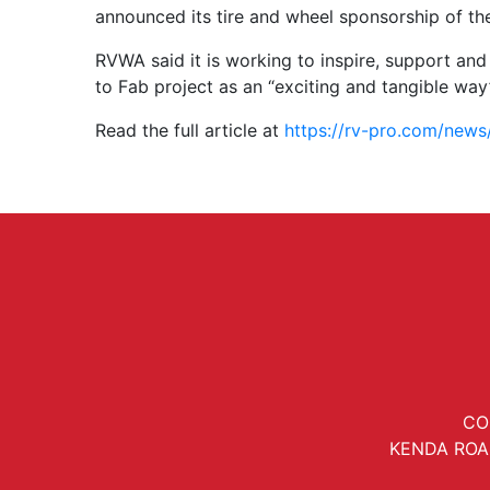
announced its tire and wheel sponsorship of t
RVWA said it is working to inspire, support an
to Fab project as an “exciting and tangible way”
Read the full article at
https://rv-pro.com/news
CO
KENDA ROA