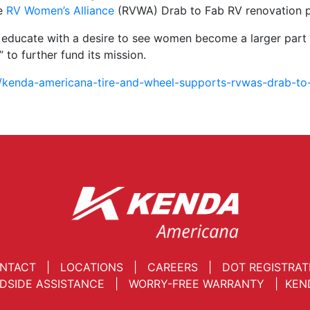
he
RV Women’s Alliance
(RVWA) Drab to Fab RV renovation p
d educate with a desire to see women become a larger part 
 to further fund its mission.
/kenda-americana-tire-and-wheel-supports-rvwas-drab-to-
NTACT
|
LOCATIONS
|
CAREERS
|
DOT REGISTRAT
DSIDE ASSISTANCE
|
WORRY-FREE WARRANTY
|
KEN