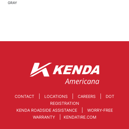
GRAY
|
|
|
CONTACT
LOCATIONS
CAREERS
DOT
REGISTRATION
|
KENDA ROADSIDE ASSISTANCE
WORRY-FREE
|
WARRANTY
KENDATIRE.COM