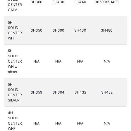
3H360
3H400
3H440
30690/3H490
3
CENTER
GALV
5H
SOLID
3H350
3H390
3H430
3H480
3
CENTER
WH
5H
SOLID
CENTER
N/A
N/A
N/A
N/A
3
WH w
offset
5H
SOLID
3H359
3H394
3H432
3H482
3
CENTER
SILVER
4H
SOLID
CENTER
N/A
N/A
N/A
N/A
WH/