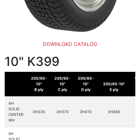
DOWNLOAD CATALOG
10" K399
205/65-
205/65-
205/65-
16
10"
10"
10"
205/65-10"
B ply
C ply
D ply
E ply
C
4H
SOLID
3H330
3H370
3H410
3H460
3
CENTER
WH
5H
SOLID