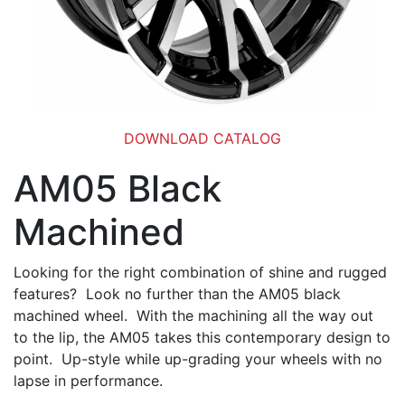
DOWNLOAD CATALOG
AM05 Black
Machined
Looking for the right combination of shine and rugged
features? Look no further than the AM05 black
machined wheel. With the machining all the way out
to the lip, the AM05 takes this contemporary design to
point. Up-style while up-grading your wheels with no
lapse in performance.