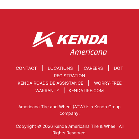
|
|
|
CONTACT
LOCATIONS
CAREERS
DOT
REGISTRATION
|
KENDA ROADSIDE ASSISTANCE
WORRY-FREE
|
WARRANTY
KENDATIRE.COM
Americana Tire and Wheel (ATW) is a Kenda Group
company.
Copyright © 2026 Kenda Americana Tire & Wheel. All
Rights Reserved.