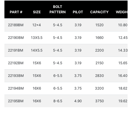
BOLT
PART #
SIZE
PATTERN
PILOT
CAPACITY
WEIGHT
22189BM
12x4
5-4.5
3.19
1520
10.80
22190BM
13X5.5
5-4.5
3.19
1660
12.45
22191BM
14X5.5
5-4.5
3.19
2200
14.33
22192BM
15X6
5-4.5
3.19
2150
15.65
22193BM
15X6
6-5.5
3.75
2830
16.40
22194BM
16X6
6-5.5
3.75
3200
18.62
22195BM
16X6
8-6.5
4.90
3750
19.62