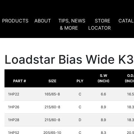
PRODUCTS
ABOUT
TIPS, NEWS
STORE
CATA
& MORE
LOCATOR
Loadstar Bias Wide K
S.W
O.D
PART #
SIZE
PLY
(INCH)
(INC
1HP22
165/65-8
C
6.6
16.5
1HP26
215/60-8
C
8.9
18.
1HP28
215/60-8
D
8.9
18.
1HP52
205/65-10
C
8.3
20.