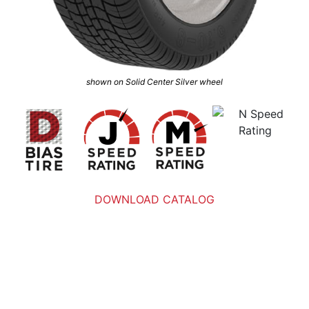
shown on Solid Center Silver wheel
DOWNLOAD CATALOG