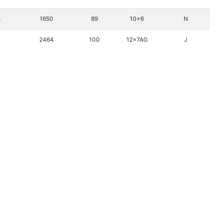
4
1650
89
10x6
N
2464
100
12x7AG
J