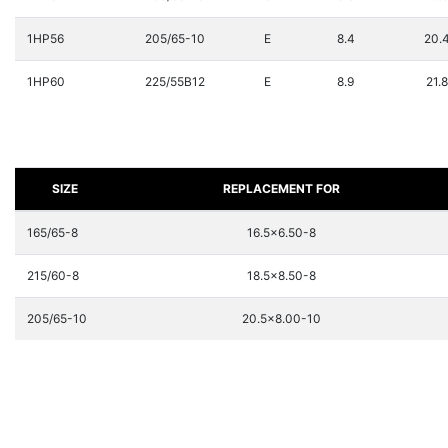
1HP56
205/65-10
E
8.4
20.
1HP60
225/55B12
E
8.9
21.8
SIZE
REPLACEMENT FOR
165/65-8
16.5x6.50-8
215/60-8
18.5x8.50-8
205/65-10
20.5x8.00-10