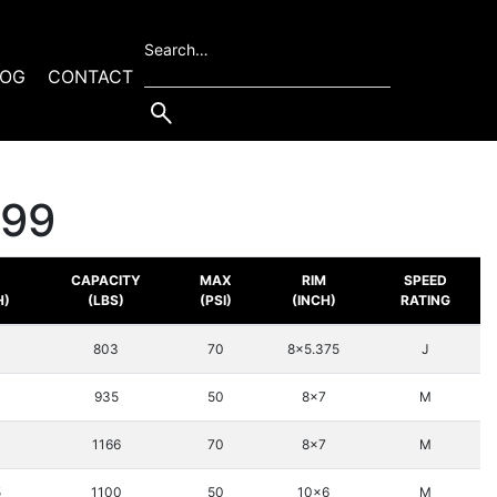
Search…
LOG
CONTACT
399
.
CAPACITY
MAX
RIM
SPEED
H)
(LBS)
(PSI)
(INCH)
RATING
803
70
8x5.375
J
3
935
50
8x7
M
3
1166
70
8x7
M
5
1100
50
10x6
M