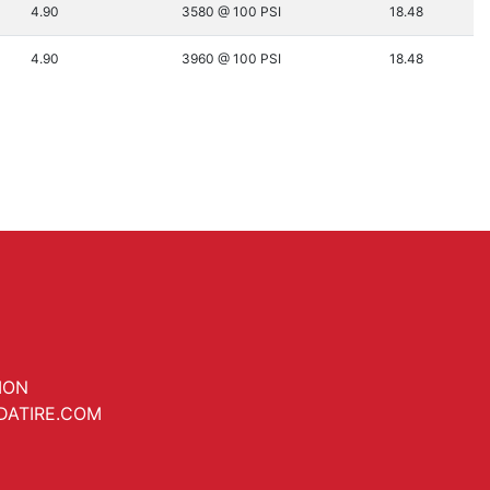
4.90
3580 @ 100 PSI
18.48
4.90
3960 @ 100 PSI
18.48
ION
DATIRE.COM