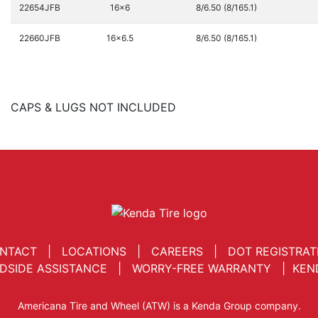
22654JFB
16x6
8/6.50 (8/165.1)
22660JFB
16x6.5
8/6.50 (8/165.1)
CAPS & LUGS NOT INCLUDED
NTACT
|
LOCATIONS
|
CAREERS
|
DOT REGISTRAT
DSIDE ASSISTANCE
|
WORRY-FREE WARRANTY
|
KEN
Americana Tire and Wheel (ATW) is a Kenda Group company.