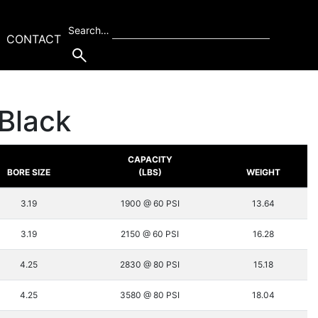
Search…
CONTACT
Black
CAPACITY
BORE SIZE
(LBS)
WEIGHT
3.19
1900 @ 60 PSI
13.64
3.19
2150 @ 60 PSI
16.28
4.25
2830 @ 80 PSI
15.18
4.25
3580 @ 80 PSI
18.04