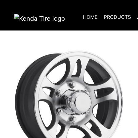
HOME
PRODUCTS