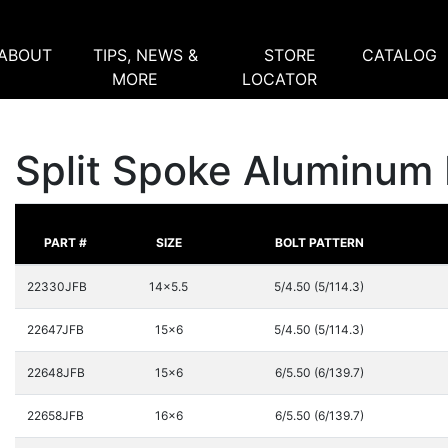
ABOUT
TIPS, NEWS &
STORE
CATALOG
MORE
LOCATOR
Split Spoke Aluminum 
PART #
SIZE
BOLT PATTERN
22330JFB
14x5.5
5/4.50 (5/114.3)
22647JFB
15x6
5/4.50 (5/114.3)
22648JFB
15x6
6/5.50 (6/139.7)
22658JFB
16x6
6/5.50 (6/139.7)