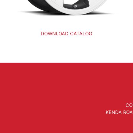
DOWNLOAD CATALOG
CO
KENDA ROA