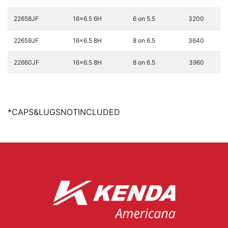
22658JF
16x6.5 6H
6 on 5.5
3200
22659JF
16x6.5 8H
8 on 6.5
3640
22660JF
16x6.5 8H
8 on 6.5
3960
*CAPS&LUGSNOTINCLUDED