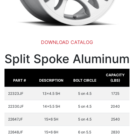
DOWNLOAD CATALOG
Split Spoke Aluminum
CAPACITY
PART #
DESCRIPTION
BOLT CIRCLE
(LBS)
22323JF
13x4.5 5H
5 on 4.5
1725
22330JF
14x5.5 5H
5 on 4.5
2040
22647JF
15x6 5H
5 on 4.5
2540
22648JF
15x6 6H
6 on 5.5
2830