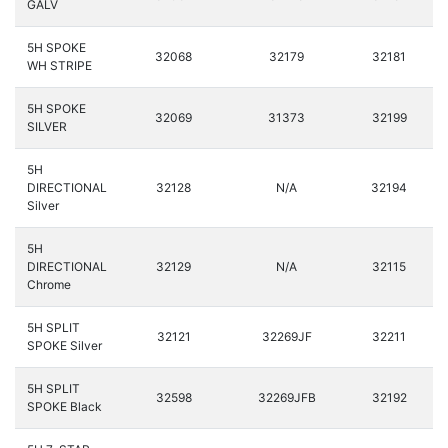
GALV
5H SPOKE
32068
32179
32181
WH STRIPE
5H SPOKE
32069
31373
32199
SILVER
5H
DIRECTIONAL
32128
N/A
32194
Silver
5H
DIRECTIONAL
32129
N/A
32115
Chrome
5H SPLIT
32121
32269JF
32211
SPOKE Silver
5H SPLIT
32598
32269JFB
32192
SPOKE Black