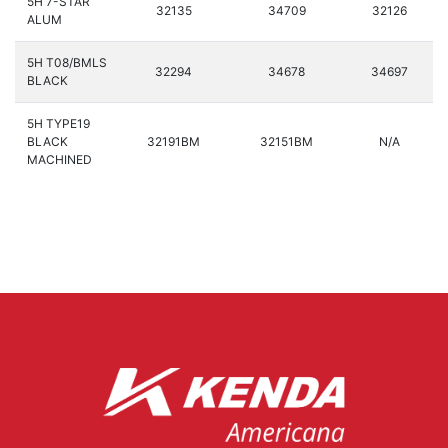
5H 7-STAR
32135
34709
32126
ALUM
5H T08/BMLS
32294
34678
34697
BLACK
5H TYPE19
BLACK
32191BM
32151BM
N/A
MACHINED