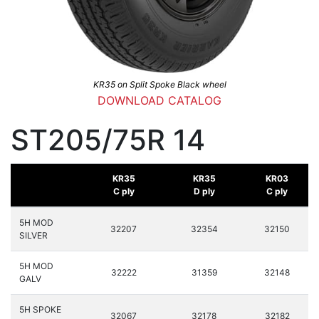
KR35 on Split Spoke Black wheel
DOWNLOAD CATALOG
ST205/75R 14
KR35
KR35
KR03
C ply
D ply
C ply
5H MOD
32207
32354
32150
SILVER
5H MOD
32222
31359
32148
GALV
5H SPOKE
32067
32178
32182