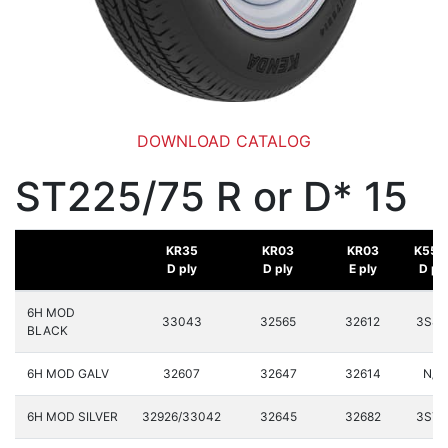
DOWNLOAD CATALOG
ST225/75 R or D* 15
KR35
KR03
KR03
K558
D ply
D ply
E ply
D pl
6H MOD
33043
32565
32612
3S89
BLACK
6H MOD GALV
32607
32647
32614
N/A
6H MOD SILVER
32926/33042
32645
32682
3S71