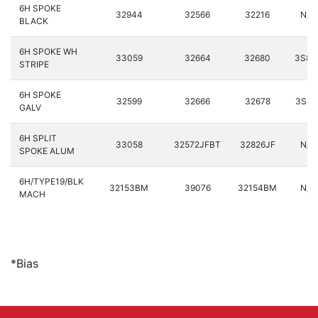
6H SPOKE
32944
32566
32216
N/A
BLACK
6H SPOKE WH
33059
32664
32680
3S87
STRIPE
6H SPOKE
32599
32666
32678
3S88
GALV
6H SPLIT
33058
32572JFBT
32826JF
N/A
SPOKE ALUM
6H/TYPE19/BLK
32153BM
39076
32154BM
N/A
MACH
*Bias