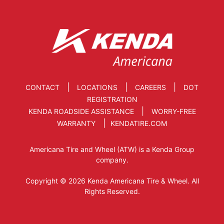
|
|
|
CONTACT
LOCATIONS
CAREERS
DOT
REGISTRATION
|
KENDA ROADSIDE ASSISTANCE
WORRY-FREE
|
WARRANTY
KENDATIRE.COM
Americana Tire and Wheel (ATW) is a Kenda Group
company.
Copyright © 2026 Kenda Americana Tire & Wheel. All
Rights Reserved.