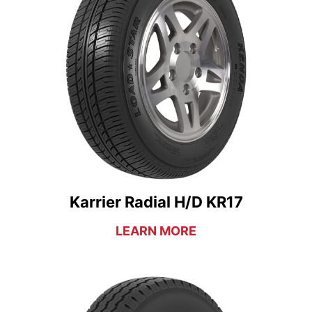
Karrier Radial H/D KR17
LEARN MORE