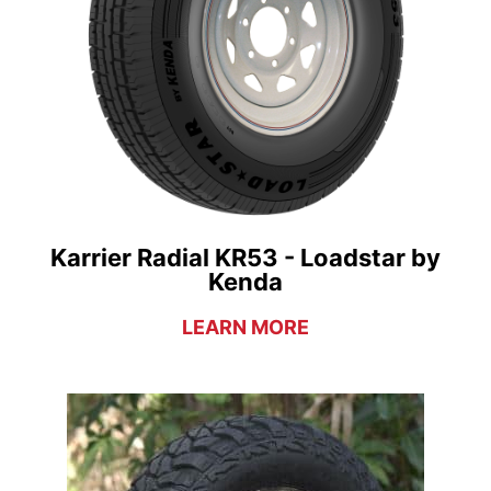
Karrier Radial KR53 - Loadstar by
Kenda
LEARN MORE