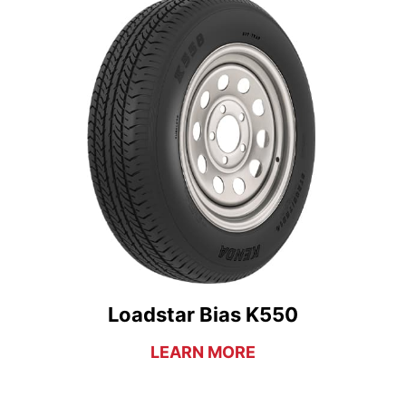
Loadstar Bias K550
LEARN MORE