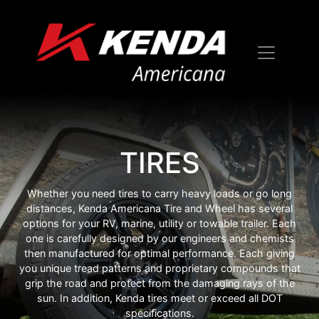
TIRES
Whether you need tires to carry heavy loads or go long
distances, Kenda Americana Tire and Wheel has several
options for your RV, marine, utility or towable trailer. Each
one is carefully designed by our engineers and chemists
then manufactured for optimal performance. Each giving
you unique tread patterns and proprietary compounds that
grip the road and protect from the damaging rays of the
sun. In addition, Kenda tires meet or exceed all DOT
specifications.