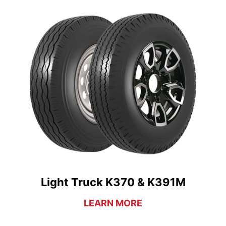
Light Truck K370 & K391M
LEARN MORE