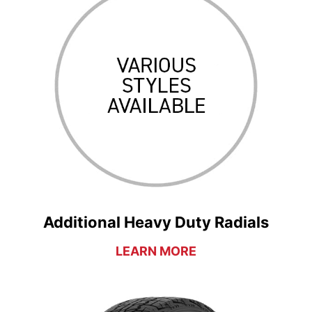
Additional Heavy Duty Radials
LEARN MORE