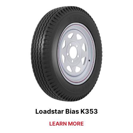
Loadstar Bias K353
LEARN MORE