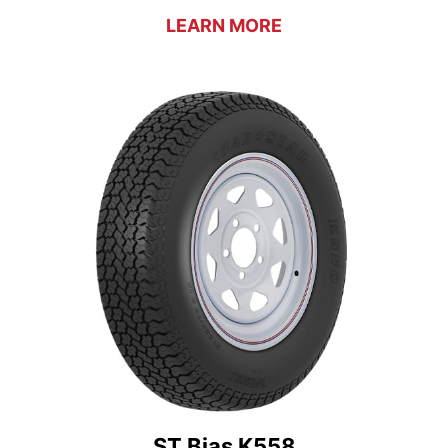
LEARN MORE
ST Bias K558