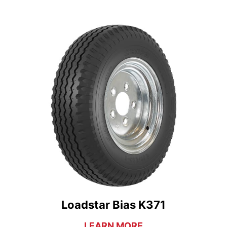
Loadstar Bias K371
LEARN MORE