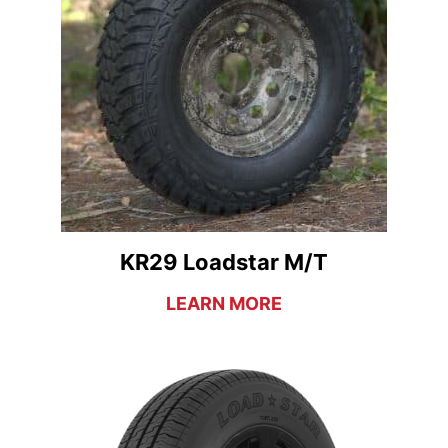
KR29 Loadstar M/T
LEARN MORE