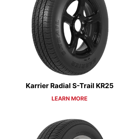
Karrier Radial S-Trail KR25
LEARN MORE