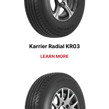
Karrier Radial KR03
LEARN MORE