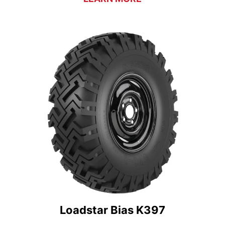
Loadstar Bias K397