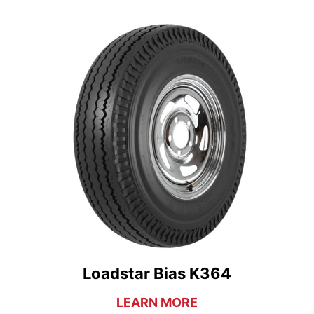
Loadstar Bias K364
LEARN MORE