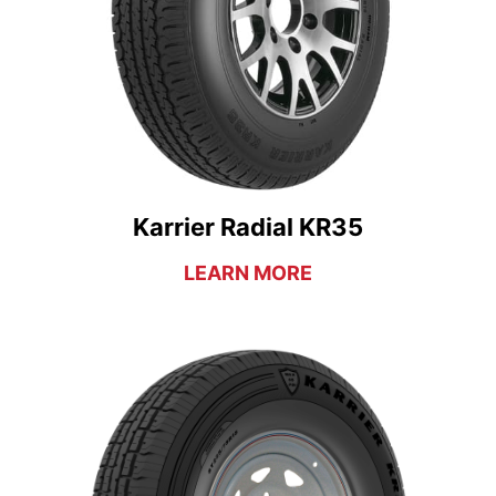
Karrier Radial KR35
LEARN MORE