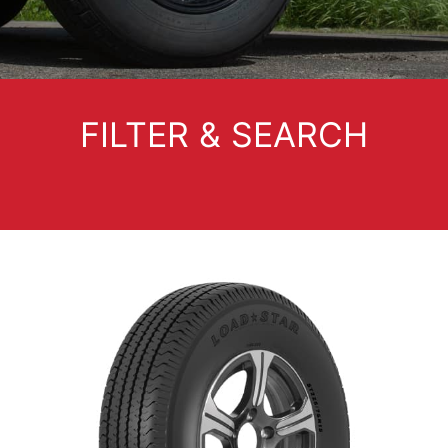
FILTER & SEARCH