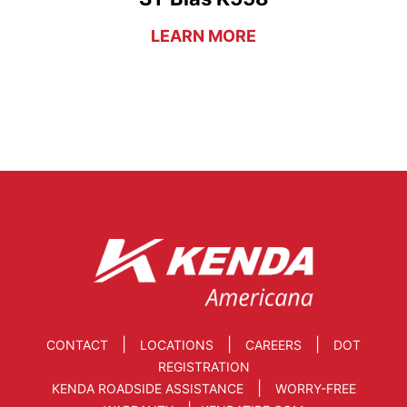
LEARN MORE
|
|
|
CONTACT
LOCATIONS
CAREERS
DOT
REGISTRATION
|
KENDA ROADSIDE ASSISTANCE
WORRY-FREE