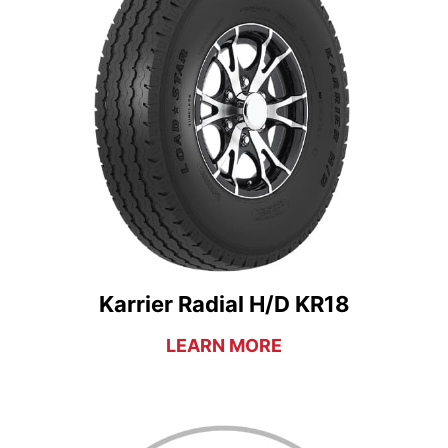
Karrier Radial H/D KR18
LEARN MORE