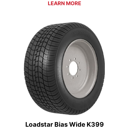
LEARN MORE
Loadstar Bias Wide K399