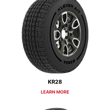
KR28
LEARN MORE